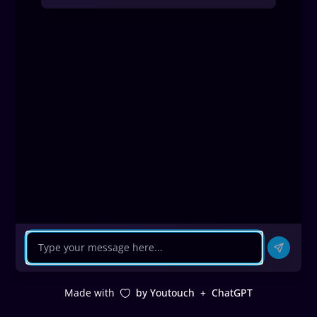
Made with
by Youtouch
+
ChatGPT