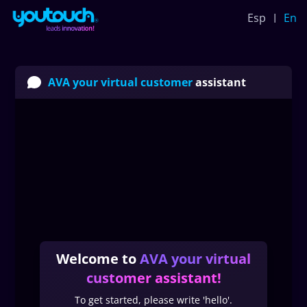
Esp
En
AVA your virtual customer
assistant
Welcome to
AVA your virtual
customer assistant
!
To get started, please write 'hello'.