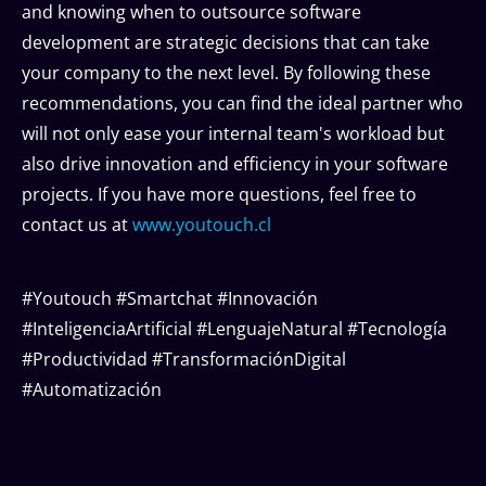
and knowing when to outsource software
development are strategic decisions that can take
your company to the next level. By following these
recommendations, you can find the ideal partner who
will not only ease your internal team's workload but
also drive innovation and efficiency in your software
projects. If you have more questions, feel free to
contact us at
www.youtouch.cl
#Youtouch #Smartchat #Innovación
#InteligenciaArtificial #LenguajeNatural #Tecnología
#Productividad #TransformaciónDigital
#Automatización