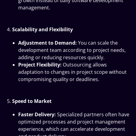
growth instead of daily software development
management.
Scalability and Flexibility
Adjustment to Demand:
You can scale the
development team according to project needs,
adding or reducing resources quickly.
Project Flexibility:
Outsourcing allows
adaptation to changes in project scope without
compromising quality or deadlines.
Speed to Market
Faster Delivery:
Specialized partners often have
optimized processes and project management
experience, which can accelerate development