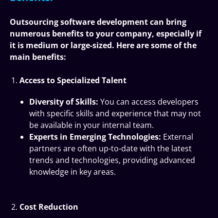
Outsourcing software development can bring
numerous benefits to your company, especially if
it is medium or large-sized. Here are some of the
main benefits:
Access to Specialized Talent
Diversity of Skills:
You can access developers
with specific skills and experience that may not
be available in your internal team.
Experts in Emerging Technologies:
External
partners are often up-to-date with the latest
trends and technologies, providing advanced
knowledge in key areas.
Cost Reduction