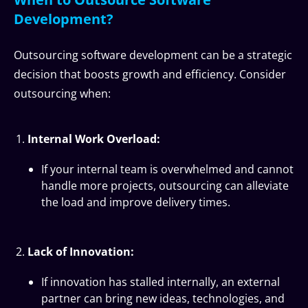
Development?
Outsourcing software development can be a strategic
decision that boosts growth and efficiency. Consider
outsourcing when:
Internal Work Overload:
If your internal team is overwhelmed and cannot
handle more projects, outsourcing can alleviate
the load and improve delivery times.
Lack of Innovation:
If innovation has stalled internally, an external
partner can bring new ideas, technologies, and