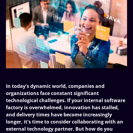
In today's dynamic world, companies and
organizations face constant significant
technological challenges. If your internal software
factory is overwhelmed, innovation has stalled,
and delivery times have become increasingly
longer, it's time to consider collaborating with an
external technology partner. But how do you