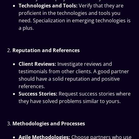
Technologies and Tools:
Verify that they are
proficient in the technologies and tools you
need. Specialization in emerging technologies is
a plus.
Reputation and References
Client Reviews:
Investigate reviews and
testimonials from other clients. A good partner
should have a solid reputation and positive
references.
Success Stories:
Request success stories where
they have solved problems similar to yours.
Methodologies and Processes
Agile Methodologies:
Choose partners who use