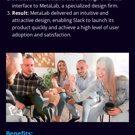
interface to MetaLab, a specialized design firm.
Result:
MetaLab delivered an intuitive and
attractive design, enabling Slack to launch its
product quickly and achieve a high level of user
adoption and satisfaction.
Benefits: