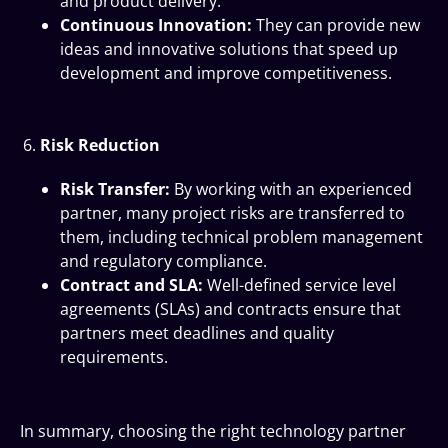
and product delivery.
Continuous Innovation:
They can provide new
ideas and innovative solutions that speed up
development and improve competitiveness.
Risk Reduction
Risk Transfer:
By working with an experienced
partner, many project risks are transferred to
them, including technical problem management
and regulatory compliance.
Contract and SLA:
Well-defined service level
agreements (SLAs) and contracts ensure that
partners meet deadlines and quality
requirements.
In summary, choosing the right technology partner