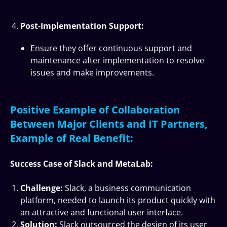
Post-Implementation Support:
Ensure they offer continuous support and
maintenance after implementation to resolve
issues and make improvements.
Positive Example of Collaboration
Between Major Clients and IT Partners,
Example of Real Benefit:
Success Case of Slack and MetaLab:
Challenge:
Slack, a business communication
platform, needed to launch its product quickly with
an attractive and functional user interface.
Solution:
Slack outsourced the design of its user