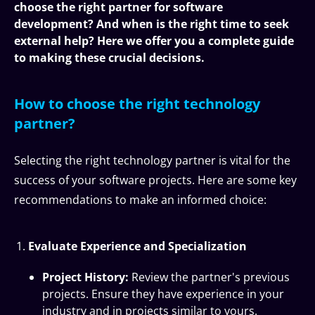
choose the right partner for software
development? And when is the right time to seek
external help? Here we offer you a complete guide
to making these crucial decisions.
How to choose the right technology
partner?
Selecting the right technology partner is vital for the
success of your software projects. Here are some key
recommendations to make an informed choice:
Evaluate Experience and Specialization
Project History:
Review the partner's previous
projects. Ensure they have experience in your
industry and in projects similar to yours.