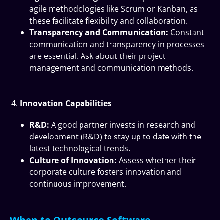
agile methodologies like Scrum or Kanban, as
these facilitate flexibility and collaboration.
Transparency and Communication:
Constant
communication and transparency in processes
are essential. Ask about their project
management and communication methods.
Innovation Capabilities
R&D:
A good partner invests in research and
development (R&D) to stay up to date with the
latest technological trends.
Culture of Innovation:
Assess whether their
corporate culture fosters innovation and
continuous improvement.
When to Outsource Software