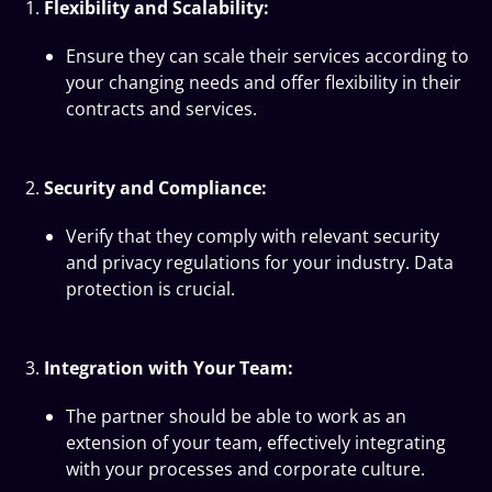
Flexibility and Scalability:
Ensure they can scale their services according to
your changing needs and offer flexibility in their
contracts and services.
Security and Compliance:
Verify that they comply with relevant security
and privacy regulations for your industry. Data
protection is crucial.
Integration with Your Team:
The partner should be able to work as an
extension of your team, effectively integrating
with your processes and corporate culture.