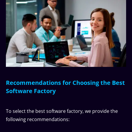
Recommendations for Choosing the Best
Software Factory
To select the best software factory, we provide the
following recommendations: