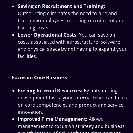
Saving on Recruitment and Training:
Outsourcing eliminates the need to hire and
train new employees, reducing recruitment and
training costs.
Lower Operational Costs:
You can save on
costs associated with infrastructure, software,
and physical space by not having to expand your
facilities.
Focus on Core Business
Freeing Internal Resources:
By outsourcing
development tasks, your internal team can focus
on core competencies and product and service
innovation.
Improved Time Management:
Allows
management to focus on strategy and business