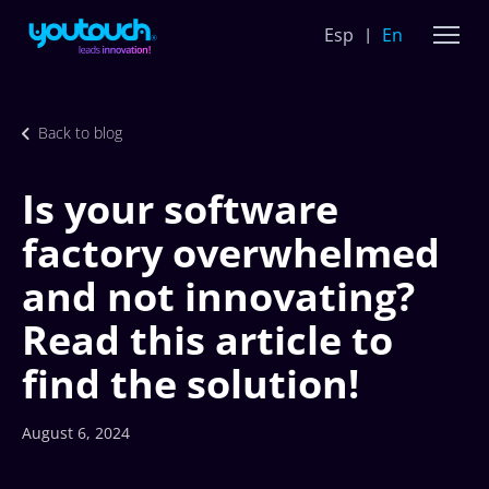
Esp
En
Back to blog
Is your software
factory overwhelmed
and not innovating?
Read this article to
find the solution!
August 6, 2024