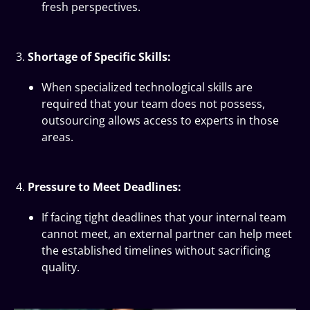
fresh perspectives.
Shortage of Specific Skills:
When specialized technological skills are
required that your team does not possess,
outsourcing allows access to experts in those
areas.
Pressure to Meet Deadlines:
If facing tight deadlines that your internal team
cannot meet, an external partner can help meet
the established timelines without sacrificing
quality.