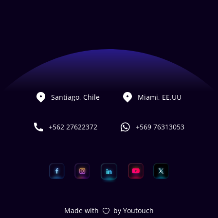
Santiago, Chile
Miami, EE.UU
+562 27622372
+569 76313053
Made with
by Youtouch