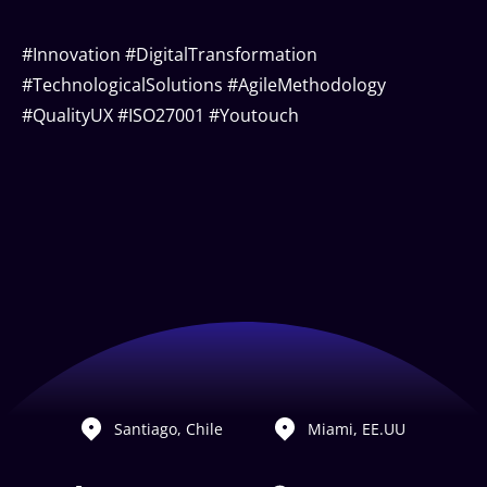
#Innovation #DigitalTransformation
#TechnologicalSolutions #AgileMethodology
#QualityUX #ISO27001 #Youtouch
Santiago, Chile
Miami, EE.UU