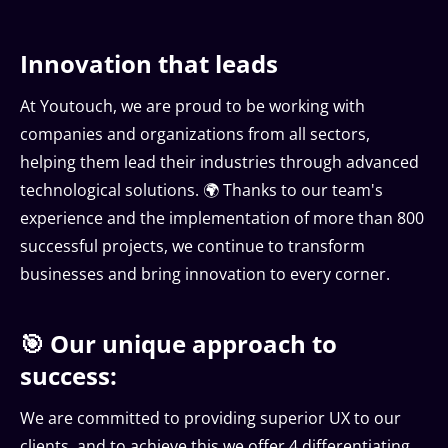
Innovation that leads
At Youtouch, we are proud to be working with
companies and organizations from all sectors,
helping them lead their industries through advanced
technological solutions. 🌍 Thanks to our team's
experience and the implementation of more than 800
successful projects, we continue to transform
businesses and bring innovation to every corner.
🎯 Our unique approach to
success:
We are committed to providing superior UX to our
clients, and to achieve this we offer 4 differentiating