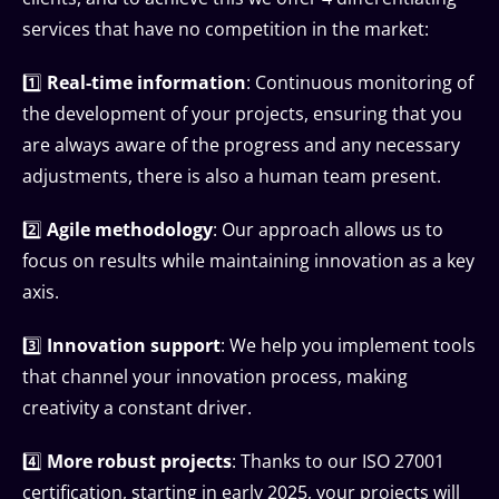
services that have no competition in the market:
1️⃣
Real-time information
: Continuous monitoring of
the development of your projects, ensuring that you
are always aware of the progress and any necessary
adjustments, there is also a human team present.
2️⃣
Agile methodology
: Our approach allows us to
focus on results while maintaining innovation as a key
axis.
3️⃣
Innovation support
: We help you implement tools
that channel your innovation process, making
creativity a constant driver.
4️⃣
More robust projects
: Thanks to our ISO 27001
certification, starting in early 2025, your projects will