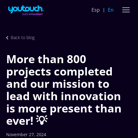
Esp
En
Back to blog
More than 800
projects completed
and our mission to
lead with innovation
is more present than
ever! 💡
November 27, 2024