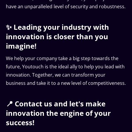
have an unparalleled level of security and robustness.
✨ Leading your industry with
innovation is closer than you
imagine!
We help your company take a big step towards the
future, Youtouch is the ideal ally to help you lead with
innovation. Together, we can transform your
business and take it to a new level of competitiveness.
📍 Contact us and let's make
innovation the engine of your
success!