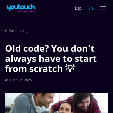
Esp
En
Back to blog
Old code? You don't
always have to start
from scratch 💡
August 12, 2025