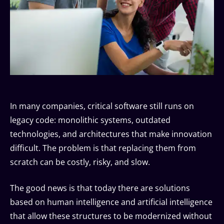
In many companies, critical software still runs on
legacy code: monolithic systems, outdated
technologies, and architectures that make innovation
difficult. The problem is that replacing them from
scratch can be costly, risky, and slow.
The good news is that today there are solutions
based on human intelligence and artificial intelligence
that allow these structures to be modernized without