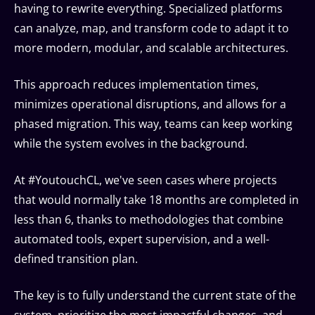
having to rewrite everything. Specialized platforms
can analyze, map, and transform code to adapt it to
more modern, modular, and scalable architectures.
This approach reduces implementation times,
minimizes operational disruptions, and allows for a
phased migration. This way, teams can keep working
while the system evolves in the background.
At #YoutouchCL, we've seen cases where projects
that would normally take 18 months are completed in
less than 6, thanks to methodologies that combine
automated tools, expert supervision, and a well-
defined transition plan.
The key is to fully understand the current state of the
system, prioritize the most impactful changes, and