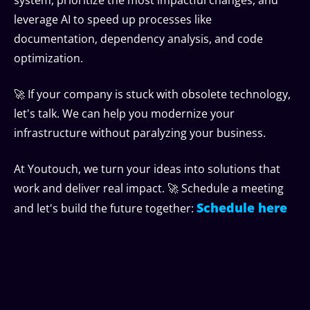
leverage AI to speed up processes like
documentation, dependency analysis, and code
optimization.
🚀 If your company is stuck with obsolete technology,
let's talk. We can help you modernize your
infrastructure without paralyzing your business.
At Youtouch, we turn your ideas into solutions that
work and deliver real impact. 🚀 Schedule a meeting
Schedule here
and let's build the future together: