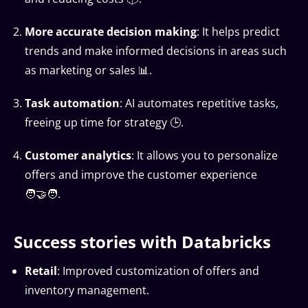
More accurate decision making
: It helps predict
trends and make informed decisions in areas such
as marketing or sales 📊.
Task automation
: AI automates repetitive tasks,
freeing up time for strategy 🕒.
Customer analytics
: It allows you to personalize
offers and improve the customer experience
🧑‍🤝‍🧑.
Success stories with Databricks
Retail
: Improved customization of offers and
inventory management.