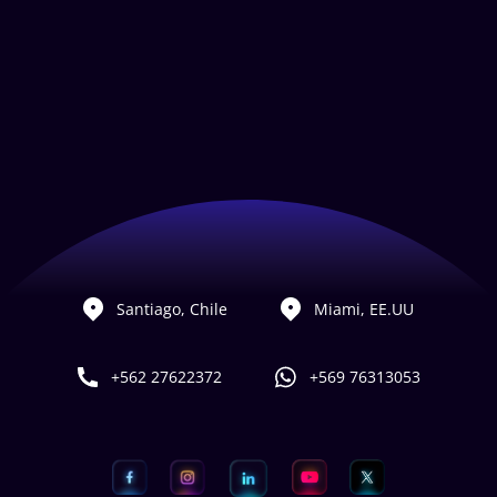
Santiago, Chile
Miami, EE.UU
+562 27622372
+569 76313053