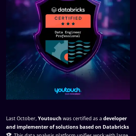
Last October,
Youtouch
was certified as a
developer
and implementer of solutions based on Databricks
🏆
. This data analysis platform unifies work with large