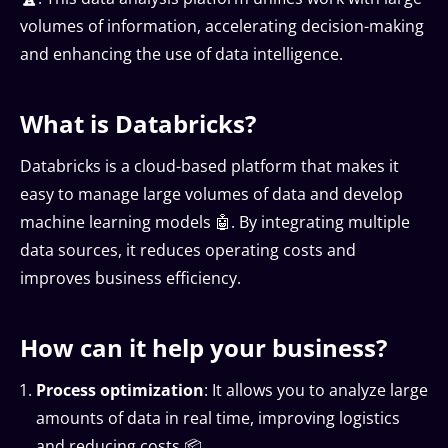
volumes of information, accelerating decision-making
and enhancing the use of data intelligence.
What is Databricks?
Databricks is a cloud-based platform that makes it
easy to manage large volumes of data and develop
machine learning models 🤖. By integrating multiple
data sources, it reduces operating costs and
improves business efficiency.
How can it help your business?
Process optimization
: It allows you to analyze large
amounts of data in real time, improving logistics
and reducing costs 📦.