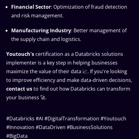
Financial Sector
: Optimization of fraud detection
and risk management.
Manufacturing Industry
: Better management of
the supply chain and logistics.
Youtouch's
certification as a Databricks solutions
implementer is a key step in helping businesses
maximize the value of their data 📈. If you're looking
to improve efficiency and make data-driven decisions,
contact us
to find out how Databricks can transform
your business 🚀.
#Databricks #AI #DigitalTransformation #Youtouch
#Innovation #DataDriven #BusinessSolutions
#BigData