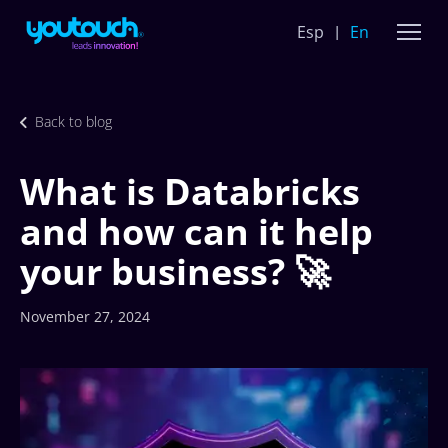
Esp
En
Back to blog
What is Databricks
and how can it help
your business? 🚀
November 27, 2024