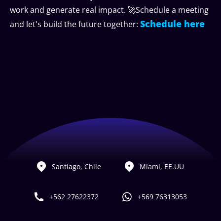
work and generate real impact. 🚀Schedule a meeting
Schedule here
and let's build the future together:
Santiago, Chile
Miami, EE.UU
+562 27622372
+569 76313053