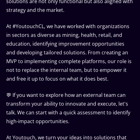
solutions are not only functional but also aligned with
strategy and the market.
At #YoutouchCL, we have worked with organizations
in sectors as diverse as mining, health, retail, and
education, identifying improvement opportunities
and developing tailored solutions. From creating an
MVP to implementing complete platforms, our role is
not to replace the internal team, but to empower it
and free it up to focus on what it does best.
💬 If you want to explore how an external team can
transform your ability to innovate and execute, let's
talk. We can start with a quick assessment to identify
high-impact opportunities.
At Youtouch, we turn your ideas into solutions that