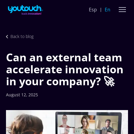
Esp
En
Back to blog
Can an external team
accelerate innovation
in your company? 🚀
August 12, 2025