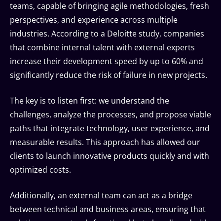
teams, capable of bringing agile methodologies, fresh
perspectives, and experience across multiple
industries. According to a Deloitte study, companies
that combine internal talent with external experts
increase their development speed by up to 60% and
significantly reduce the risk of failure in new projects.
The key is to listen first: we understand the
challenges, analyze the processes, and propose viable
paths that integrate technology, user experience, and
measurable results. This approach has allowed our
clients to launch innovative products quickly and with
optimized costs.
Additionally, an external team can act as a bridge
between technical and business areas, ensuring that