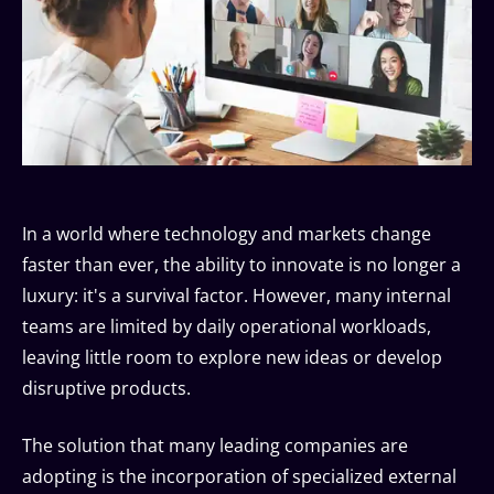
In a world where technology and markets change
faster than ever, the ability to innovate is no longer a
luxury: it's a survival factor. However, many internal
teams are limited by daily operational workloads,
leaving little room to explore new ideas or develop
disruptive products.
The solution that many leading companies are
adopting is the incorporation of specialized external