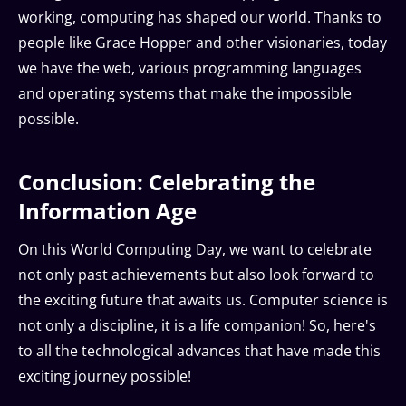
working, computing has shaped our world. Thanks to
people like Grace Hopper and other visionaries, today
we have the web, various programming languages
and operating systems that make the impossible
possible.
Conclusion: Celebrating the
Information Age
On this World Computing Day, we want to celebrate
not only past achievements but also look forward to
the exciting future that awaits us. Computer science is
not only a discipline, it is a life companion! So, here's
to all the technological advances that have made this
exciting journey possible!