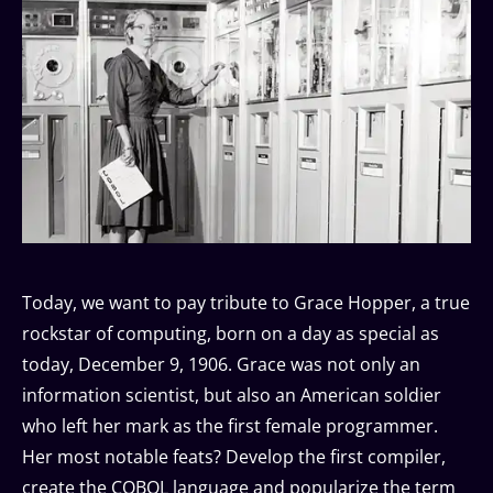
Today, we want to pay tribute to Grace Hopper, a true
rockstar of computing, born on a day as special as
today, December 9, 1906. Grace was not only an
information scientist, but also an American soldier
who left her mark as the first female programmer.
Her most notable feats? Develop the first compiler,
create the COBOL language and popularize the term