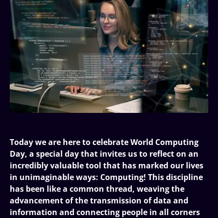
Today we are here to celebrate World Computing
Day, a special day that invites us to reflect on an
incredibly valuable tool that has marked our lives
in unimaginable ways: Computing! This discipline
has been like a common thread, weaving the
advancement of the transmission of data and
information and connecting people in all corners