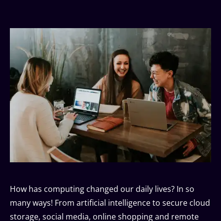
How has computing changed our daily lives? In so
many ways! From artificial intelligence to secure cloud
storage, social media, online shopping and remote