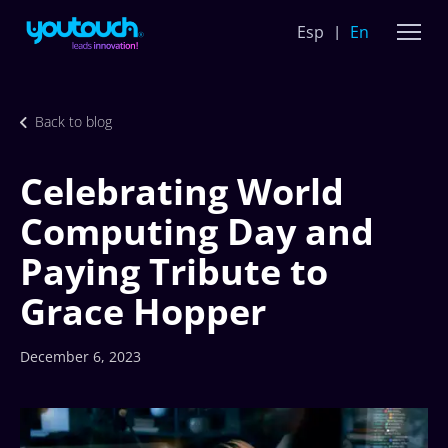
Esp
En
Back to blog
Celebrating World
Computing Day and
Paying Tribute to
Grace Hopper
December 6, 2023