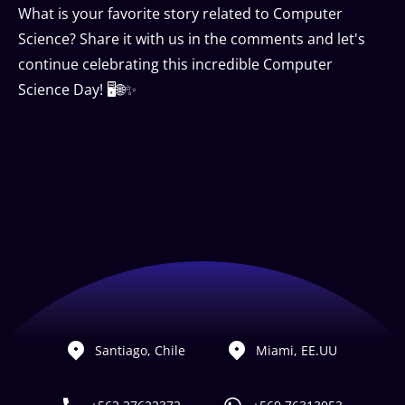
What is your favorite story related to Computer
Science? Share it with us in the comments and let's
continue celebrating this incredible Computer
Science Day! 🖥🌐✨
Santiago, Chile
Miami, EE.UU