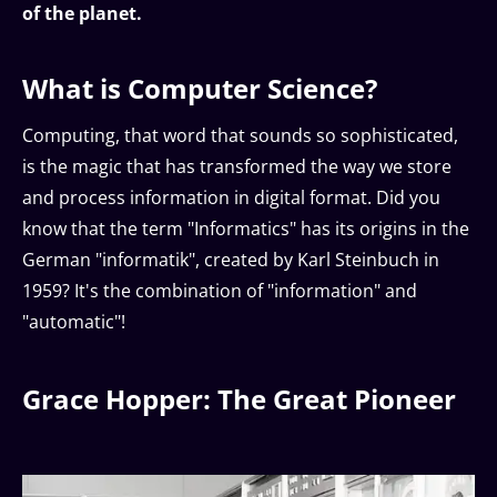
of the planet.
What is Computer Science?
Computing, that word that sounds so sophisticated,
is the magic that has transformed the way we store
and process information in digital format. Did you
know that the term "Informatics" has its origins in the
German "informatik", created by Karl Steinbuch in
1959? It's the combination of "information" and
"automatic"!
Grace Hopper: The Great Pioneer