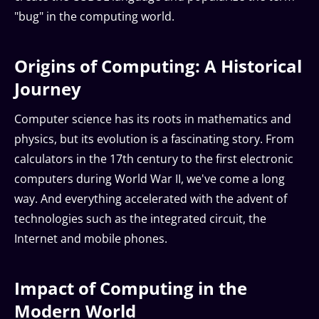
"bug" in the computing world.
Origins of Computing: A Historical
Journey
Computer science has its roots in mathematics and
physics, but its evolution is a fascinating story. From
calculators in the 17th century to the first electronic
computers during World War II, we've come a long
way. And everything accelerated with the advent of
technologies such as the integrated circuit, the
Internet and mobile phones.
Impact of Computing in the
Modern World