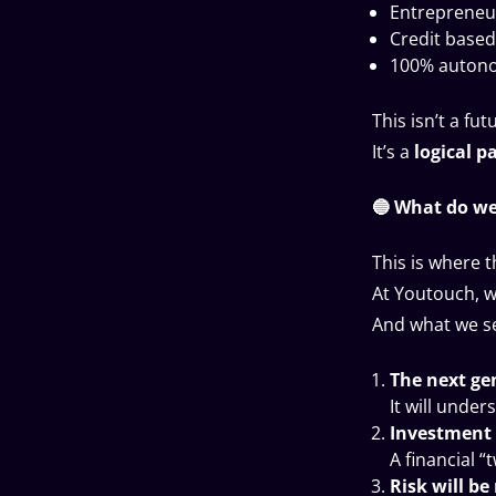
Entrepreneur
Credit based
100% autono
This isn’t a fut
It’s a
logical p
🔵 What do we
This is where t
At Youtouch, w
And what we se
The next gen
It will under
Investment 
A financial “
Risk will be