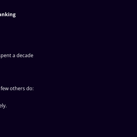
banking
 spent a decade
 few others do:
ly.