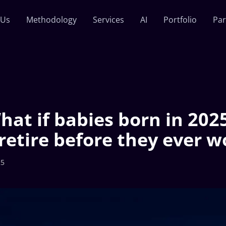
 Us
Methodology
Services
AI
Portfolio
Par
hat if babies born in 202
retire before they ever w
25