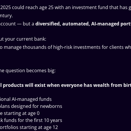
n 2025 could reach age 25 with an investment fund that has 
ntury.
 account — but a
diversified, automated, AI-managed portf
t your current bank:
 to manage thousands of high-risk investments for clients w
the question becomes big:
l products will exist when everyone has wealth from bir
tional AI-managed funds
plans designed for newborns
e starting at age 0
 funds for the first 10 years
rtfolios starting at age 12