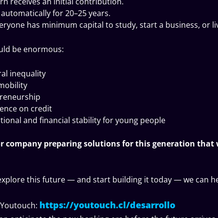
n receives an initial contribution.
d automatically for 20–25 years.
eryone has minimum capital to study, start a business, or li
ould be enormous:
al inequality
mobility
reneurship
ence on credit
ional and financial stability for young people
or company preparing solutions for this generation that 
explore this future — and start building it today — we can he
https://youtouch.cl/desarrollo
t Youtouch: