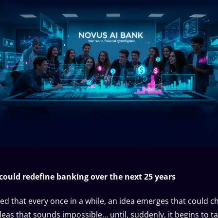
 could redefine banking over the next 25 years
ed that every once in a while, an idea emerges that could c
deas that sounds impossible… until, suddenly, it begins to t