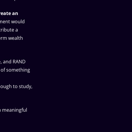
reate an
nment would
ribute a
term wealth
te, and RAND
 of something
nough to study,
h meaningful