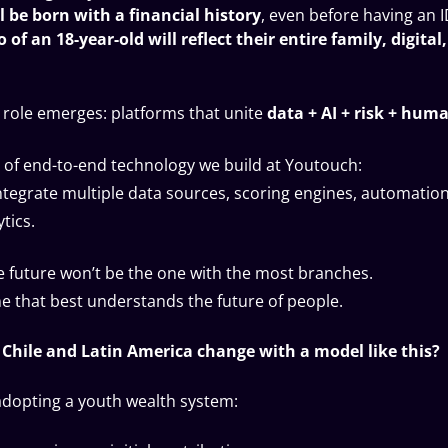
l be born with a financial history
, even before having an 
o of an 18-year-old will reflect their entire family, digital
 role emerges: platforms that unite
data + AI + risk + huma
nd of end-to-end technology we build at Youtouch:
ntegrate multiple data sources, scoring engines, automatio
tics.
e future won’t be the one with the most branches.
one that best understands the future of people.
Chile and Latin America change with a model like this?
adopting a youth wealth system: