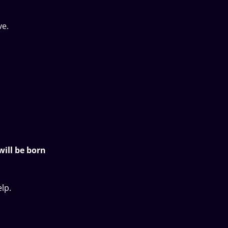
ve.
will be born
lp.