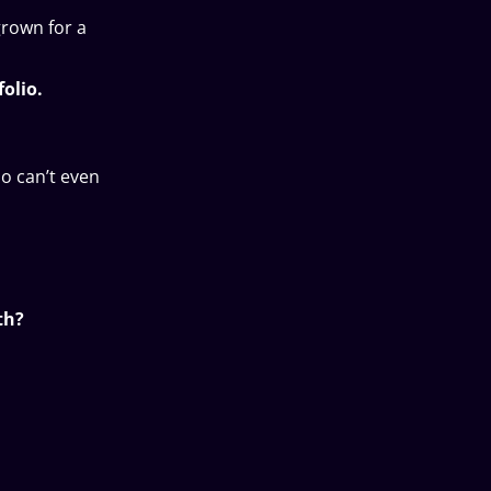
grown for a
olio.
ho can’t even
th?