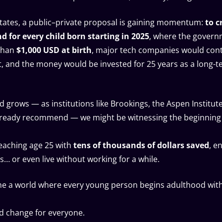
States, a public–private proposal is gaining momentum:
to c
 for every child born starting in 2025
, where the gover
than
$1,000 USD at birth
, major tech companies would cont
, and the money would be invested for 25 years as a long-
nd grows — as institutions like Brookings, the Aspen Institu
lready recommend — we might be witnessing the beginning
eaching age 25 with
tens of thousands of dollars saved
, e
s… or even live without working for a while.
ne a world where every young person begins adulthood wit
d change for everyone.