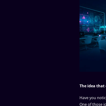
The idea that
Have you notic
One of those i