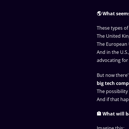
🌎 What seems
These types of 
The United Kin
The European 
And in the U.S
advocating for
But now there'
big tech comp
The possibility
And if that ha
🏦 What will 
Imagine this: