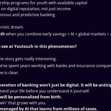
ship programs for youth with available capital
 on digital reputation, not just income
mous and predictive banking
uristic dream.
ath
when you combine early savings + AI + global markets +
 see at Youtouch in this phenomenon?
he story gets really interesting.
e’ve spent years working with banks and insurance compan
e is clear:
eration of banking won’t just be digital. It will be antic
stand your life before you understand it yourself.
will be personalized from birth.
twin” that grows with you.
 managed by AI that learns from millions of cases.