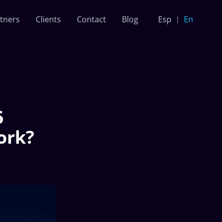
tners
Clients
Contact
Blog
Esp
En
5
ork?