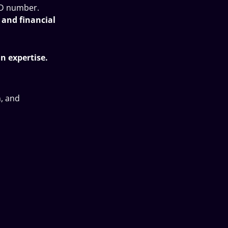
ID number.
, and financial
n expertise.
n, and