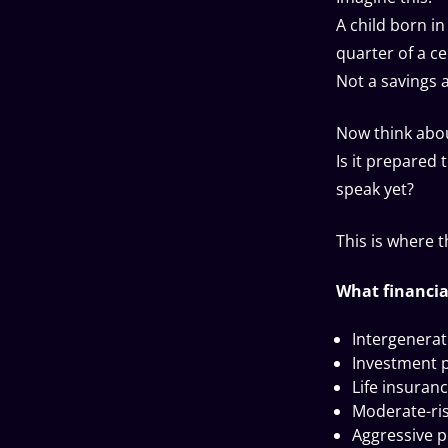
A child born i
quarter of a ce
Not a savings
Now think abou
Is it prepared
speak yet?
This is where 
What financia
Intergenera
Investment 
Life insuranc
Moderate-risk
Aggressive po