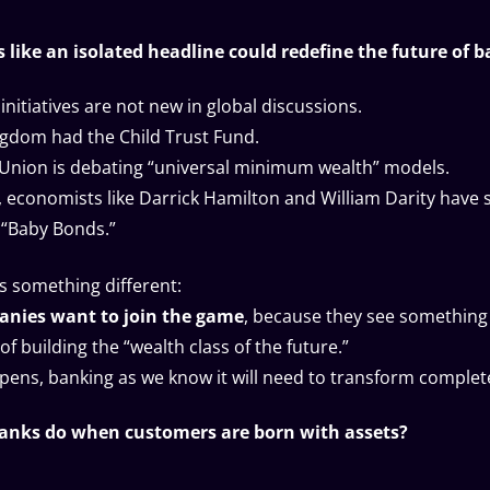
 like an isolated headline could redefine the future of 
initiatives are not new in global discussions.
gdom had the Child Trust Fund.
Union is debating “universal minimum wealth” models.
., economists like Darrick Hamilton and William Darity have
 “Baby Bonds.”
s something different:
anies want to join the game
, because they see something
 of building the “wealth class of the future.”
ppens, banking as we know it will need to transform complete
banks do when customers are born with assets?