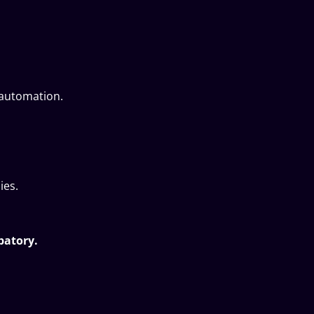
 automation.
ies.
ipatory.