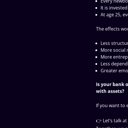
Every newbor
It is investe
At age 25, ev
The effects w
Less structur
More social 
More entrep
Less depend
Greater emot
Is your bank 
with assets?
If you want to 
👉 Let’s talk a