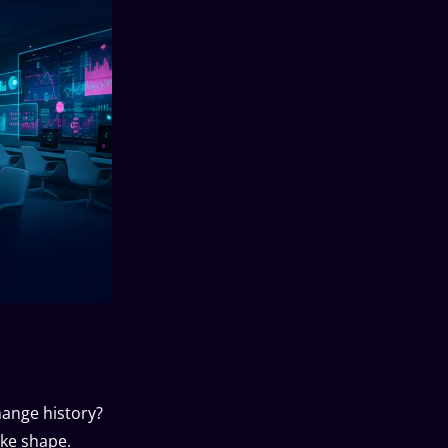
hange history?
ake shape.