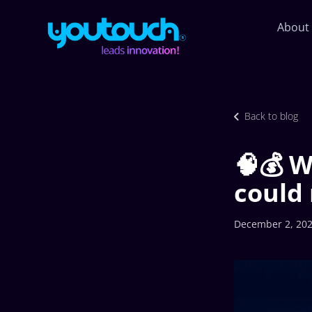
About
Back to blog
🧠💰 W
could 
December 2, 20