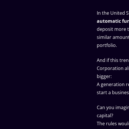
In the United 
automatic fund
deposit more 
similar amount
portfolio.
And if this tre
Corporation a
bigger:
A generation r
start a busines
Can you imagi
capital?
The rules woul