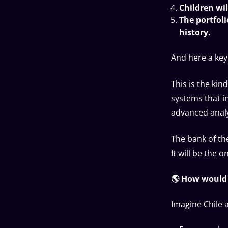
Children wil
The portfoli
history.
And here a key
This is the ki
systems that i
advanced analy
The bank of th
It will be the 
🌎 How would 
Imagine Chile 