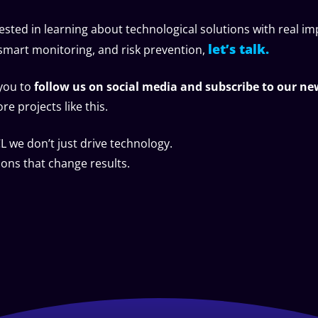
rested in learning about technological solutions with real im
let’s talk.
, smart monitoring, and risk prevention,
 you to
follow us on social media and subscribe to our ne
e projects like this.
 we don’t just drive technology.
ions that change results.