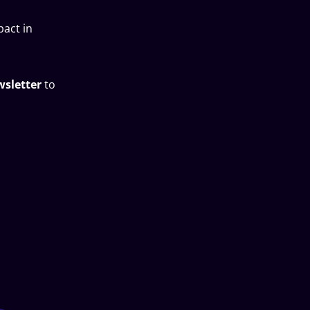
pact in
wsletter
to