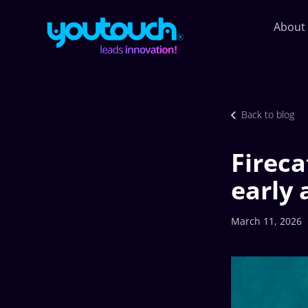
About
Back to blog
Fireca
early
March 11, 2026