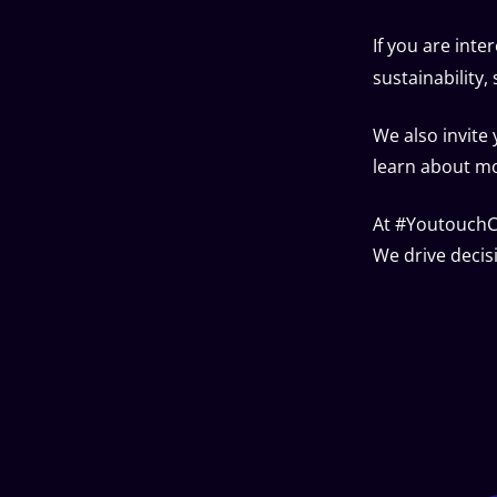
If you are inte
sustainability
We also invite
learn about mor
At #YoutouchCL
We drive decis