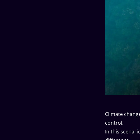
Climate change 
control.
In this scenar