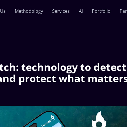
 Us
Methodology
Services
AI
Portfolio
Par
tch: technology to detect 
 and protect what matter