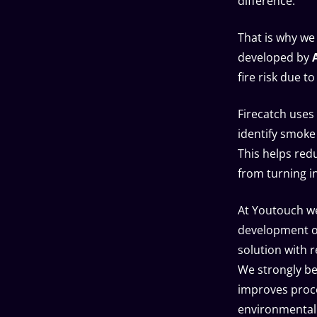
difference.
That is why we
developed by
fire risk due t
Firecatch uses
identify smoke 
This helps red
from turning in
At Youtouch we
development of
solution with r
We strongly bel
improves proce
environmental 