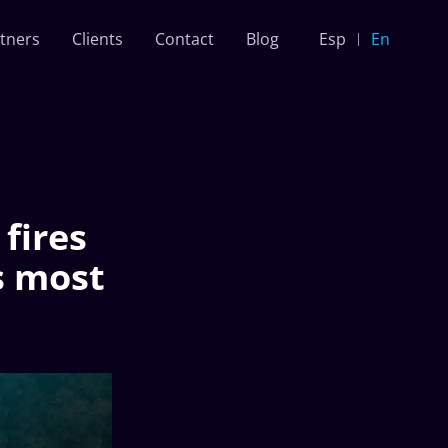
tners
Clients
Contact
Blog
Esp
En
fires
s most