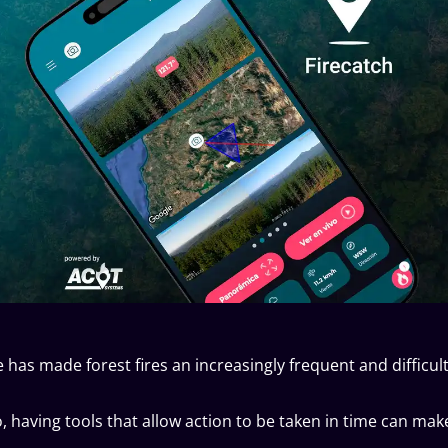
has made forest fires an increasingly frequent and difficult
io, having tools that allow action to be taken in time can m