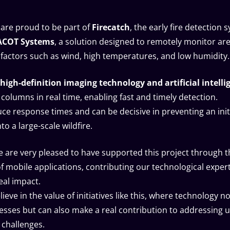
 are proud to be part of
Firecatch
, the early fire detection 
ACOT Systems
, a solution designed to remotely monitor are
o factors such as wind, high temperatures, and low humidity.
high-definition imaging technology and artificial intelli
columns in real time, enabling fast and timely detection.
uce response times and can be decisive in preventing an init
to a large-scale wildfire.
 are very pleased to have supported this project through t
 mobile applications, contributing our technological expert
eal impact.
ieve in the value of initiatives like this, where technology no
sses but can also make a real contribution to addressing 
challenges.