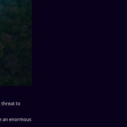
 threat to
ake an enormous