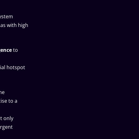
system
as with high
gence
to
ial hotspot
he
ise to a
t only
urgent